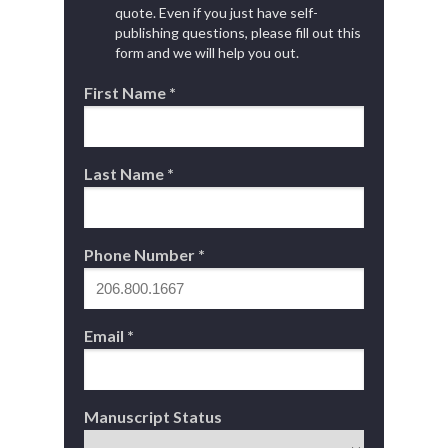
quote. Even if you just have self-
publishing questions, please fill out this
form and we will help you out.
First Name *
Last Name *
Phone Number *
Email *
Manuscript Status