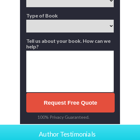
Type of Book
Tell us about your book. How can we
help?
Request Free Quote
100% Privacy Guaranteed.
Author Testimonials