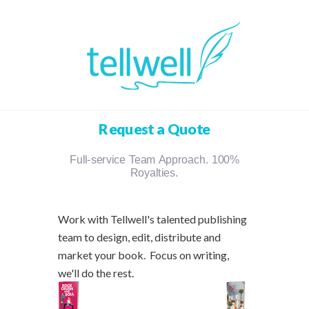
Request a Quote
Full-service Team Approach. 100%
Royalties.
Work with Tellwell's talented publishing
team to design, edit, distribute and
market your book. Focus on writing,
we'll do the rest.