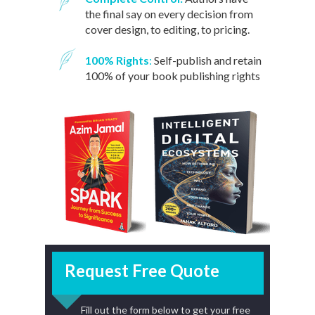
the final say on eve
ry decision from
cover design, to editing, to pricing.
100% Rights
:
Self-publish and retain
100% of your book publishing rights
Request Free Quote
Fill out the form below to get your free