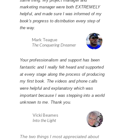
marketing manager were both EXTREMELY
helpful, and made sure I was informed of my
book's progress to distribution every step of
the way.
Mark Teague
The Conquering Dreamer
Your professionalism and support has been
fantastic and I really felt heard and supported
at every stage along the process of producing
my first book. The videos and phone calls
were helpful and explanatory which was
important because I was stepping into a world
unknown to me. Thank you.
Vicki Beames
Into the Light
The two things I most appreciated about