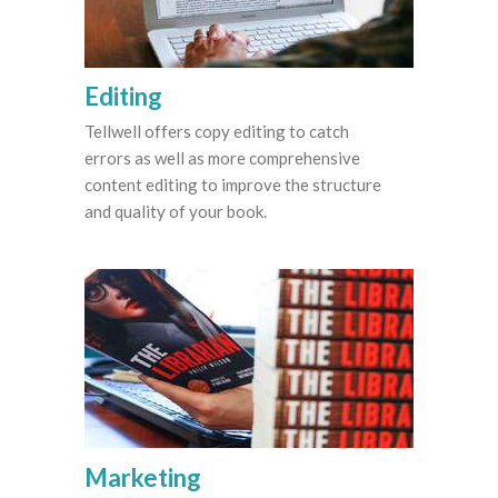
Editing
Tellwell offers copy editing to catch
errors as well as more comprehensive
content editing to improve the structure
and quality of your book.
Marketing