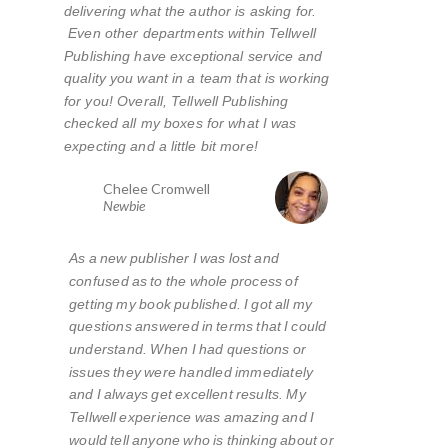
delivering what the author is asking for.
Even other departments within Tellwell
Publishing have exceptional service and
quality you want in a team that is working
for you! Overall, Tellwell Publishing
checked all my boxes for what I was
expecting and a little bit more!
Chelee Cromwell
Newbie
As a new publisher I was lost and
confused as to the whole process of
getting my book published. I got all my
questions answered in terms that I could
understand. When I had questions or
issues they were handled immediately
and I always get excellent results. My
Tellwell experience was amazing and I
would tell anyone who is thinking about or