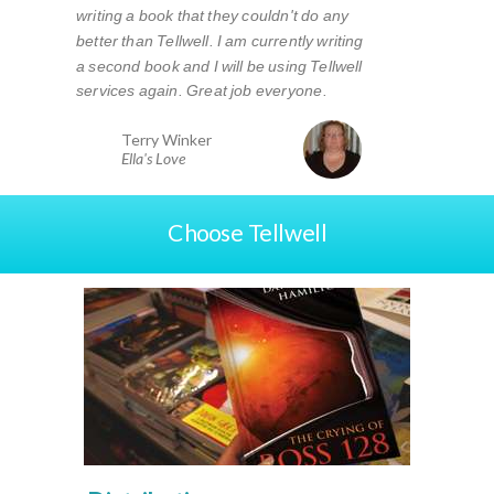
writing a book that they couldn't do any
better than Tellwell. I am currently writing
a second book and I will be using Tellwell
services again. Great job everyone.
Terry Winker
Ella's Love
Choose Tellwell