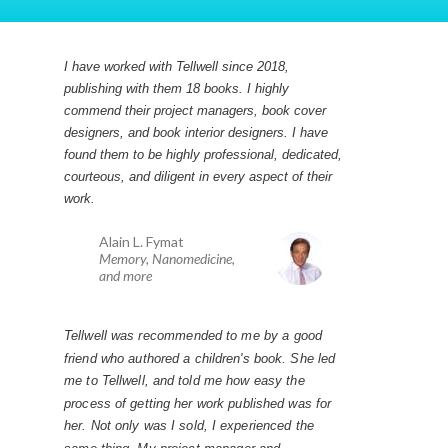
I have worked with Tellwell since 2018,
publishing with them 18 books. I highly
commend their project managers, book cover
designers, and book interior designers. I have
found them to be highly professional, dedicated,
courteous, and diligent in every aspect of their
work.
Alain L. Fymat
Memory, Nanomedicine,
and more
Tellwell was recommended to me by a good
friend who authored a children's book. She led
me to Tellwell, and told me how easy the
process of getting her work published was for
her. Not only was I sold, I experienced the
same thing. My project manager and