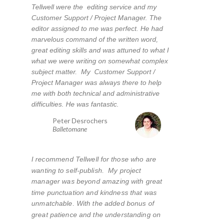
Tellwell were the editing service and my
Customer Support / Project Manager. The
editor assigned to me was perfect. He had
marvelous command of the written word,
great editing skills and was attuned to what I
what we were writing on somewhat complex
subject matter. My Customer Support /
Project Manager was always there to help
me with both technical and administrative
difficulties. He was fantastic.
Peter Desrochers
Balletomane
I recommend Tellwell for those who are
wanting to self-publish. My project
manager was beyond amazing with great
time punctuation and kindness that was
unmatchable. With the added bonus of
great patience and the understanding on