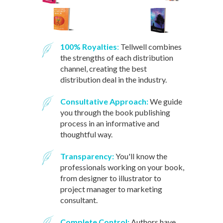
100% Royalties
:
Tellwell combines
the strengths of each distribution
channel, creating the best
distribution deal in the industry.
Consultative Approach:
We guide
you through the book publishing
process in an informative and
thoughtful way.
Transparency:
You'll know the
professionals working on your book,
from designer to illustrator to
project manager to marketing
consultant.
Complete Control:
Authors have