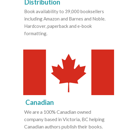
Distribution
Book availability to 39,000 booksellers
including Amazon and Barnes and Noble.
Hardcover, paperback and e-book
formatting.
Canadian
We are a 100% Canadian owned
company based in Victoria, BC helping
Canadian authors publish their books.