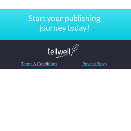
Start your publishing
journey today!
Terms & Conditions
Privacy Policy