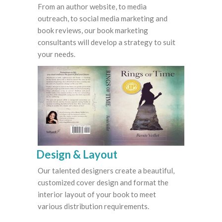
From an author website, to media
outreach, to social media marketing and
book reviews, our book marketing
consultants will develop a strategy to suit
your needs.
Design & Layout
Our talented designers create a beautiful,
customized cover design and format the
interior layout of your book to meet
various distribution requirements.