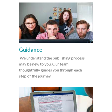
Guidance
We understand the publishing process
may be new to you. Our team
thoughtfully guides you through each
step of the journey.