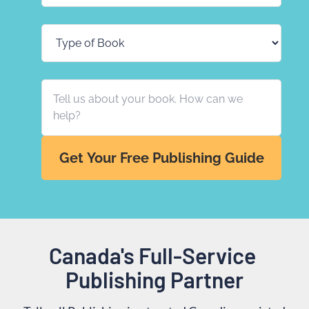
Get Your Free Publishing Guide
Canada's Full-Service 
Publishing Partner