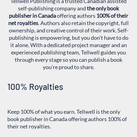
Tellwell Publishing is a trusted Canadian assisted
self-publishing company and
the only book
publisher in Canada
offering authors
100% of their
net royalties
. Authors also retain the copyright, full
ownership, and creative control of their work. Self-
publishing is empowering, but you don’t have to do
it alone. With a dedicated project manager and an
experienced publishing team, Tellwell guides you
through every stage so you can publish a book
you’re proud to share.
100% Royalties
Keep 100% of what you earn. Tellwell is the only
book publisher in Canada offering authors 100% of
their net royalties.