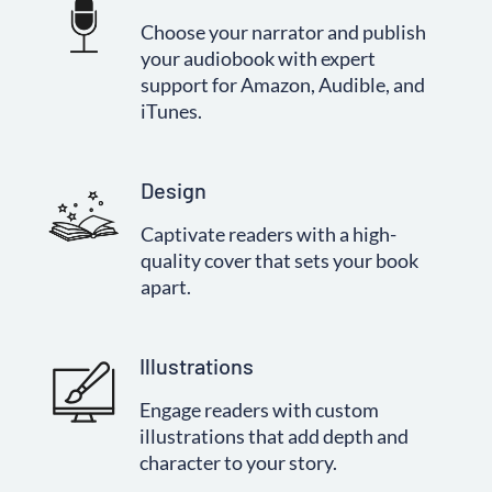
Choose your narrator and publish
your audiobook with expert
support for Amazon, Audible, and
iTunes.
Design
Captivate readers with a high-
quality cover that sets your book
apart.
Illustrations
Engage readers with custom
illustrations that add depth and
character to your story.