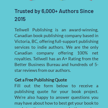
Trusted by 6,000+ Authors Since 
2015
Tellwell Publishing is an award-winning,
Canadian book publishing company based in
Victoria, BC, offering full-support publishing
services to indie authors. We are the only
Canadian company offering 100% net
royalties. Tellwell has an A+ Rating from the
Better Business Bureau and hundreds of 5-
star reviews from our authors.
Get a Free Publishing Quote
Fill out the form below to receive a
publishing quote for your book project.
We're also happy to answer questions you
may have about how to best get your book to