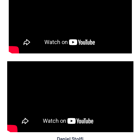
Daniel Stolfi