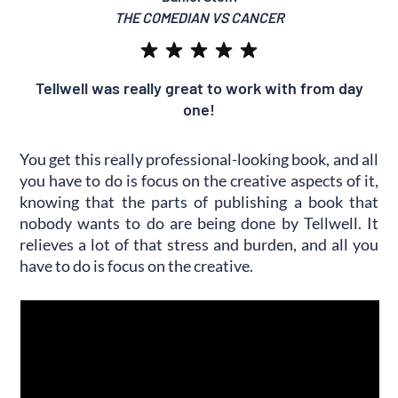
THE COMEDIAN VS CANCER
Tellwell was really great to work with from day
one!
You get this really professional-looking book, and all
you have to do is focus on the creative aspects of it,
knowing that the parts of publishing a book that
nobody wants to do are being done by Tellwell. It
relieves a lot of that stress and burden, and all you
have to do is focus on the creative.