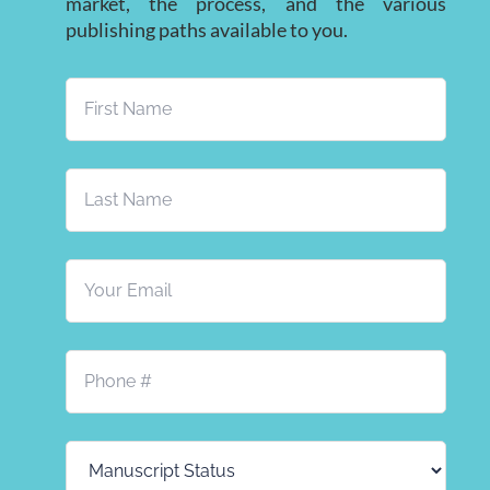
market, the process, and the various
publishing paths available to you.