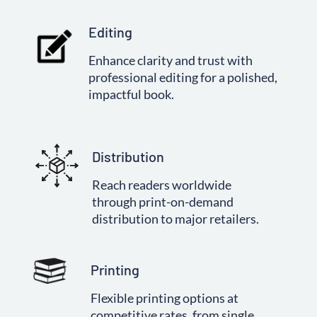
Editing
Enhance clarity and trust with
professional editing for a polished,
impactful book.
Distribution
Reach readers worldwide
through print-on-demand
distribution to major retailers.
Printing
Flexible printing options at
competitive rates, from single