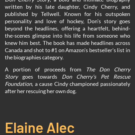
written by his late daughter, Cindy Cherry, and
published by Tellwell. Known for his outspoken
personality and love of hockey, Don’s story goes
beyond the headlines, offering a heartfelt, behind-
the-scenes glimpse into his life from someone who
knew him best. The book has made headlines across
Canada and shot to #1 on Amazon's bestseller's list in
the biographies category.
A portion of proceeds from
The Don Cherry
Story
goes towards
Don Cherry’s Pet Rescue
Foundation
, a cause Cindy championed passionately
after her rescuing her own dog.
Elaine Alec