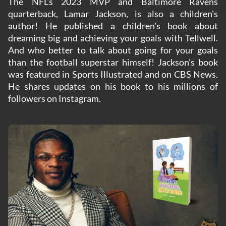
The NFL's 2023 MVP and Baltimore Ravens
quarterback, Lamar Jackson, is also a children's
author! He published a children's book about
dreaming big and achieving your goals with Tellwell.
And who better to talk about going for your goals
than the football superstar himself! Jackson's book
was featured in Sports Illustrated and on CBS News.
He shares updates on his book to his millions of
followers on Instagram.