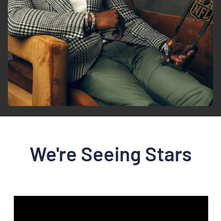
We're Seeing Stars