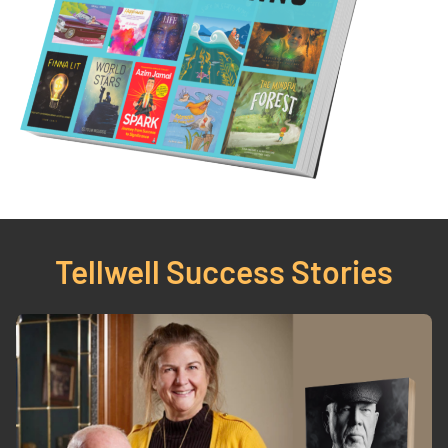
Tellwell 
Success Stories