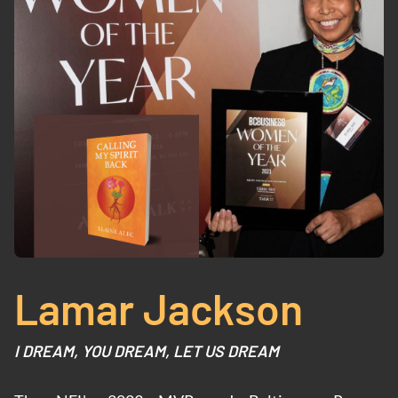
Lamar Jackson
I DREAM, YOU DREAM, LET US DREAM