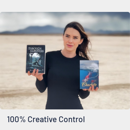
100% Creative Control