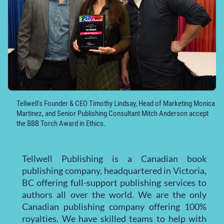
Tellwell's Founder & CEO Timothy Lindsay, Head of Marketing Monica
Martinez, and Senior Publishing Consultant Mitch Anderson accept
the BBB Torch Award in Ethics.
Tellwell Publishing is a Canadian book
publishing company, headquartered in Victoria,
BC offering full-support publishing services to
authors all over the world. We are the only
Canadian publishing company offering 100%
royalties. We have skilled teams to help with