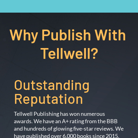
Why Publish With 
Tellwell?
Outstanding 
Reputation
Tellwell Publishing has won numerous
awards. We have an A+ rating from the BBB
and hundreds of glowing five-star reviews. We
have published over 6,000 books since 2015.