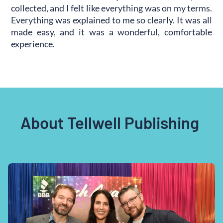
collected, and I felt like everything was on my terms.
Everything was explained to me so clearly. It was all
made easy, and it was a wonderful, comfortable
experience.
About Tellwell Publishing 