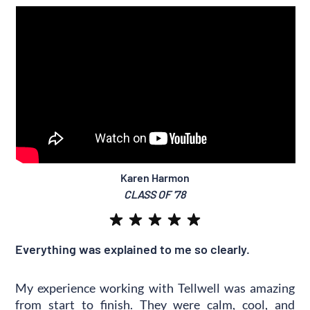
Karen Harmon
CLASS OF '78
Everything was explained to me so clearly.
My experience working with Tellwell was amazing
from start to finish. They were calm, cool, and