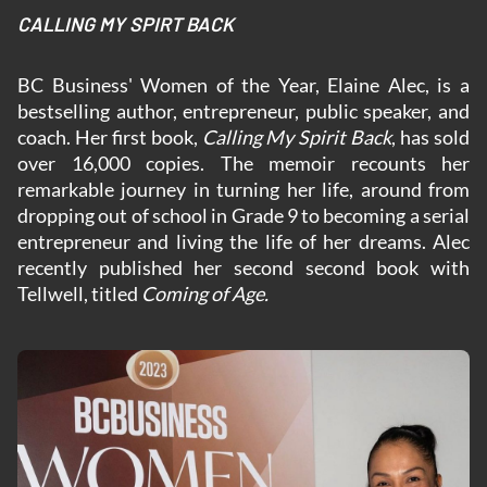
CALLING MY SPIRT BACK
BC Business' Women of the Year, Elaine Alec, is a
bestselling author, entrepreneur, public speaker, and
coach. Her first book,
Calling My Spirit Back
, has sold
over 16,000 copies. The memoir recounts her
remarkable journey in turning her life, around from
dropping out of school in Grade 9 to becoming a serial
entrepreneur and living the life of her dreams. Alec
recently published her second second book with
Tellwell, titled
Coming of Age.