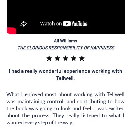
Ali Williams
THE GLORIOUS RESPONSIBILITY OF HAPPINESS
I had a really wonderful experience working with
Tellwell.
What I enjoyed most about working with Tellwell
was maintaining control, and contributing to how
the book was going to look and feel. I was excited
about the process. They really listened to what I
wanted every step of the way.