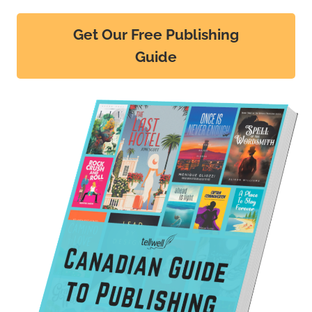
Get Our Free Publishing
Guide