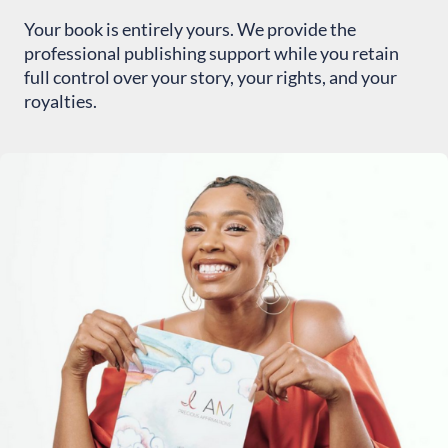
Your book is entirely yours. We provide the
professional publishing support while you retain
full control over your story, your rights, and your
royalties.