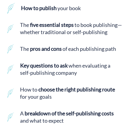
How to publish
your book
The
five essential steps
to book publishing—
whether traditional or self-publishing
The
pros and cons
of each publishing path
Key questions to ask
when evaluating a
self-publishing company
How to
choose the right publishing route
for your goals
A
breakdown of the self-publishing costs
and what to expect