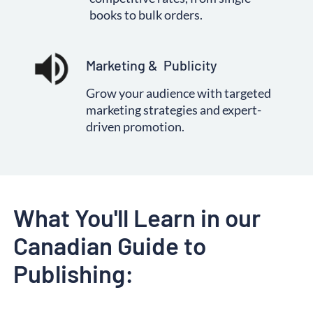
books to bulk orders.
Marketing &  Publicity
Grow your audience with targeted
marketing strategies and expert-
driven promotion.
What You
'll Learn in our 
Canadian Guide to 
Publishing: