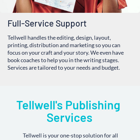
Full-Service Support
Tellwell handles the editing, design, layout,
printing, distribution and marketing so you can
focus on your craft and your story. We even have
book coaches to help you in the writing stages.
Services are tailored to your needs and budget.
Tellwell's Publishing 
Services
Tellwell is your one-stop solution for all