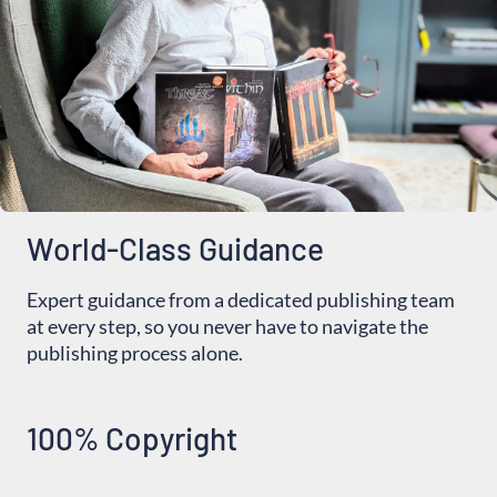
World-Class Guidance
Expert guidance from a dedicated publishing team
at every step, so you never have to navigate the
publishing process alone.
100% Copyright