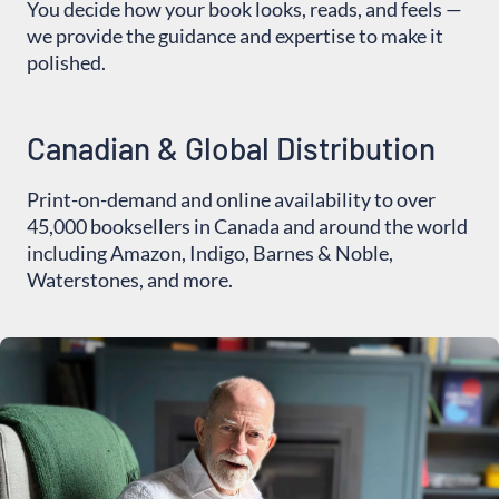
You decide how your book looks, reads, and feels —
we provide the guidance and expertise to make it
polished.
Canadian & Global Distribution
Print-on-demand and online availability to over
45,000 booksellers in Canada and around the world
including Amazon, Indigo, Barnes & Noble,
Waterstones, and more.