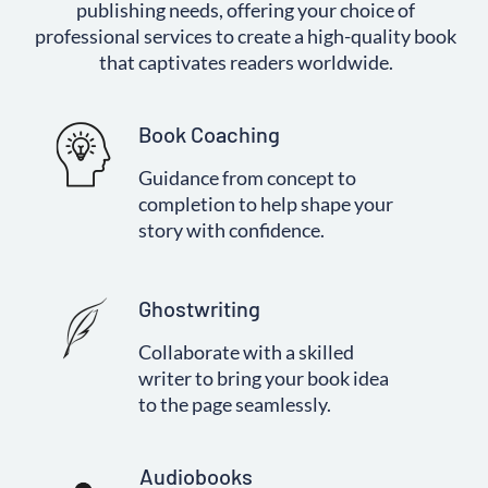
publishing needs, offering your choice of
professional services to create a high-quality book
that captivates readers worldwide.
Book Coaching
Guidance from concept to
completion to help shape your
story with confidence.
Ghostwriting
Collaborate with a skilled
writer to bring your book idea
to the page seamlessly.
Audiobooks