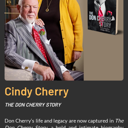
Cindy Cherry
THE DON CHERRY STORY
Don Cherry’s life and legacy are now captured in
The
Don Cherry Story
, a bold and intimate biography