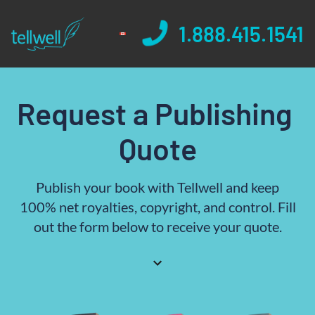
1.888.415.1541
Request a Publishing 
Quote
Publish your book with Tellwell and keep
100% net royalties, copyright, and control. Fill
out the form below to receive your quote.