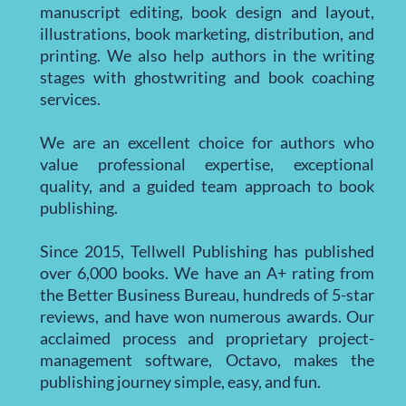
manuscript editing, book design and layout,
illustrations, book marketing, distribution, and
printing. We also help authors in the writing
stages with ghostwriting and book coaching
services.
We are an excellent choice for authors who
value professional expertise, exceptional
quality, and a guided team approach to book
publishing.
Since 2015, Tellwell Publishing has published
over 6,000 books. We have an A+ rating from
the Better Business Bureau, hundreds of 5-star
reviews, and have won numerous awards. Our
acclaimed process and proprietary project-
management software, Octavo, makes the
publishing journey simple, easy, and fun.